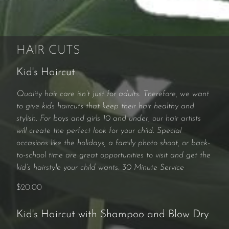
HAIR CUTS
Kid's Haircut
Quality hair care isn’t just for adults. Therefore, we want
to give kids haircuts that keep their hair healthy and
stylish. For boys and girls 10 and under, our hair artists
will create the perfect look for your child. Special
occasions like the holidays, a family photo shoot, or back-
to-school time are great opportunities to visit and get the
kid’s hairstyle your child wants. 30 Minute Service
$20.00
Kid's Haircut with Shampoo and Blow Dry