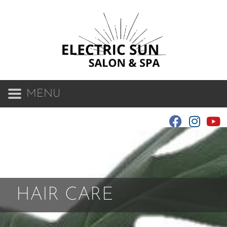
MENU
HAIR CARE