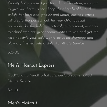
Quality hair care isn’t just for adults. Therefore, we want
to give kids haircuts that keep their hair healthy and
stylish. For boys and girls 10 and under, our hair artists
will create the perfect look for your child. Special
occasions like the holidays, a family photo shoot, or back-
to-school time are great opportunities to visit and get the
kid’s hairstyle your child wants including shampoo and
blow dry finished with a style. 45 Minute Service
$25.00
Men's Haircut Express
Traditional to trending haircuts, declare your style! 30
Minute Service
$20.00
Men's Haircut