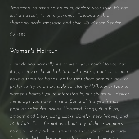
Traditional to trending haircuts, declare your style! It’s not
just a haircut, it’s an experience. Followed with a
shampoo, scalp massage and style. 45 Minute Service
$25.00
Women's Haircut
How do you normally like to wear your hair? Do you put
it up, enjoy a classic look that will never go out of fashion,
have a thing for bangs, go for that short pixie cut look, or
prefer to try on a new style constantly? Whatever type of
women’s haircut you’re interested in, our stylists will deliver
the image you have in mind. Some of this year’s most
popular hairstyles include Updated Shags, 60’s Flips,
Smooth and Sleek, Long Locks, Barely-There Waves, and
Midi Cuts. For information about any of these women’s
haircuts, simply ask our stylists to show you some pictures.
Service includes shampoo, scalp massage, blowout and